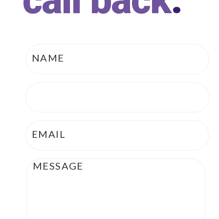
call back
.
Name
*
Phone
*
Email
*
Message