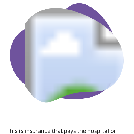
This is insurance that pays the hospital or