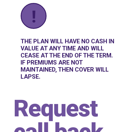
!
THE PLAN WILL HAVE NO CASH IN
VALUE AT ANY TIME AND WILL
CEASE AT THE END OF THE TERM.
IF PREMIUMS ARE NOT
MAINTAINED, THEN COVER WILL
LAPSE.
Request