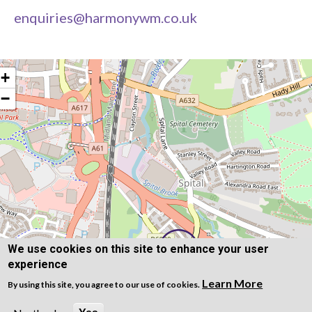
enquiries@harmonywm.co.uk
+
−
We use cookies on this site to enhance your user
experience
Learn More
By using this site, you agree to our use of cookies.