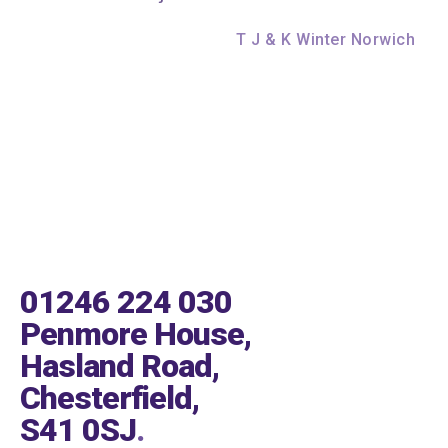
T J & K Winter Norwich
01246 224 030
Penmore House,
Hasland Road,
Chesterfield,
S41 0SJ
.