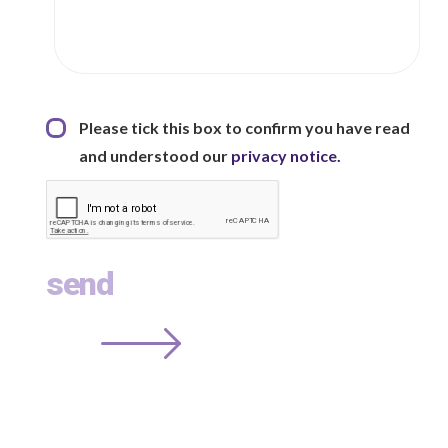
Privacy Statement
*
Please tick this box to confirm you have read
and understood our
privacy notice.