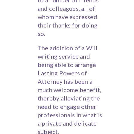
to a number of friends
and colleagues, all of
whom have expressed
their thanks for doing
so.
The addition of a Will
writing service and
being able to arrange
Lasting Powers of
Attorney has been a
much welcome benefit,
thereby alleviating the
need to engage other
professionals in what is
a private and delicate
subject.