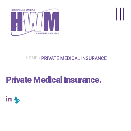
Skip to main content
HOME
PRIVATE MEDICAL INSURANCE
Private Medical Insurance
.