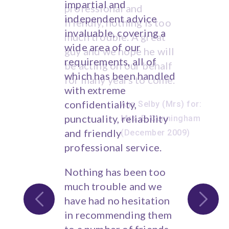
impartial and
financial advice.
independent advice
invaluable, covering a
Trevor Mee, S.
wide area of our
Lanarkshire, Scotland
requirements, all of
which has been handled
with extreme
confidentiality,
punctuality, reliability
and friendly
professional service.
Nothing has been too
much trouble and we
have had no hesitation
in recommending them