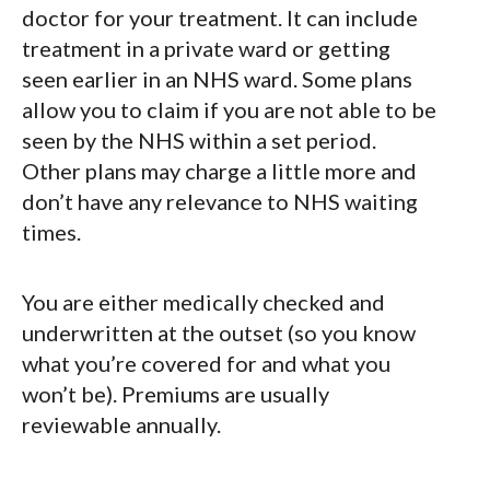
doctor for your treatment. It can include
treatment in a private ward or getting
seen earlier in an NHS ward. Some plans
allow you to claim if you are not able to be
seen by the NHS within a set period.
Other plans may charge a little more and
don’t have any relevance to NHS waiting
times.
You are either medically checked and
underwritten at the outset (so you know
what you’re covered for and what you
won’t be). Premiums are usually
reviewable annually.