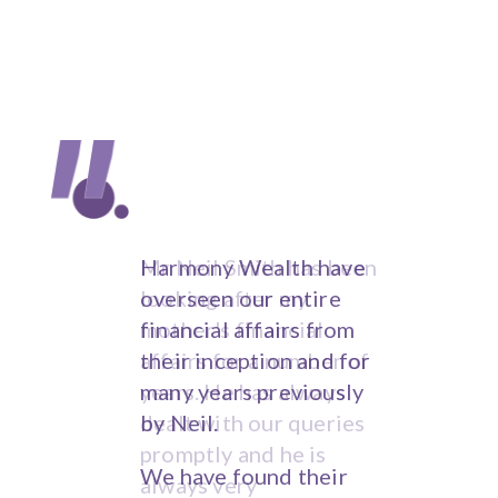
Trust my hard earned
Harmony Wealth have
savings to a banker to
overseen our entire
invest? Not me! I use
financial affairs from
Harmony Wealth
their inception and for
Management. Harmony
many years previously
for friendly, simply
by Neil.
explained, trustworthy
We have found their
and truly independent