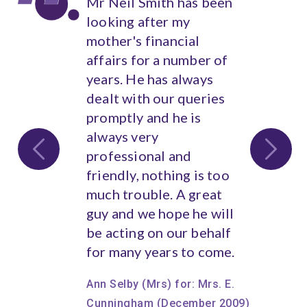
Mr Neil Smith has been
Harmony Wealth have
looking after my
overseen our entire
mother's financial
financial affairs from
affairs for a number of
their inception and for
years. He has always
many years previously
dealt with our queries
by Neil.
promptly and he is
We have found their
always very
impartial and
professional and
independent advice
friendly, nothing is too
invaluable, covering a
much trouble. A great
wide area of our
guy and we hope he will
requirements, all of
be acting on our behalf
which has been handled
for many years to come.
with extreme
confidentiality,
Ann Selby (Mrs) for: Mrs. E.
punctuality, reliability
Cunningham (December 2009)