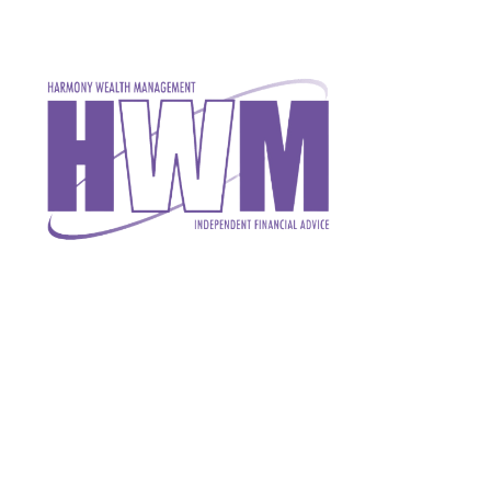
Skip to main content