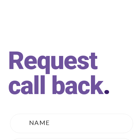
Request
call back
.
Name
*