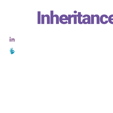
Inheritanc