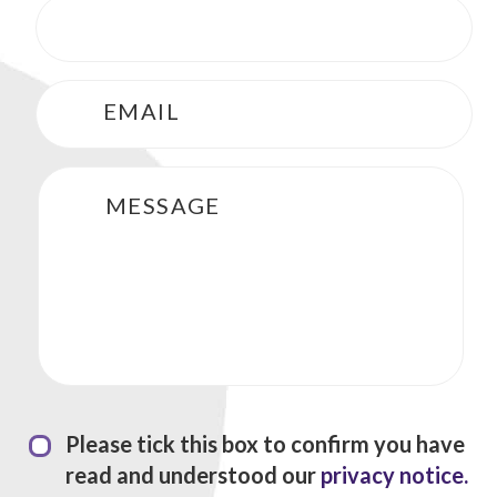
Phone
*
Email
*
Message
Privacy Statement
*
Please tick this box to confirm you have
read and understood our
privacy notice.