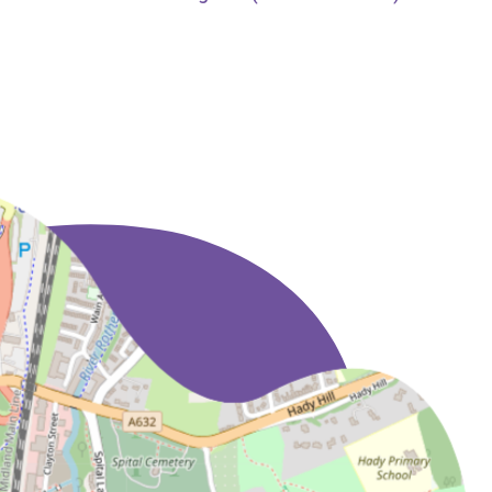
and friendly
professional service.
Nothing has been too
much trouble and we
have had no hesitation
in recommending them
to a number of friends
and colleagues, all of
whom have expressed
their thanks for doing
so.
The addition of a Will
writing service and
being able to arrange