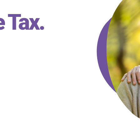
e Tax
.