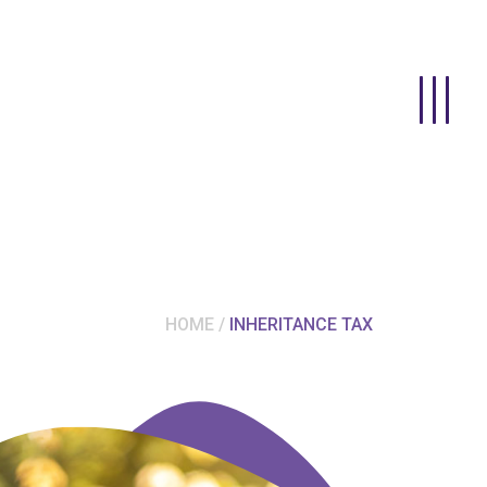
HOME
INHERITANCE TAX