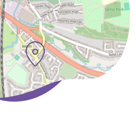
Lasting Powers of
Attorney has been a
much welcome benefit,
thereby alleviating the
need to engage other
professionals in what is
a private and delicate
subject.
T J & K Winter Norwich