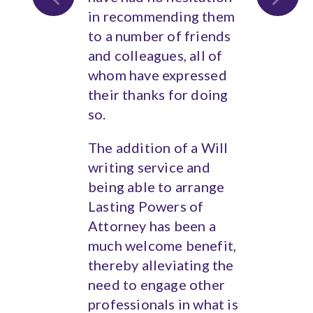
in recommending them
to a number of friends
and colleagues, all of
whom have expressed
their thanks for doing
so.
The addition of a Will
writing service and
being able to arrange
Lasting Powers of
Attorney has been a
much welcome benefit,
thereby alleviating the
need to engage other
professionals in what is