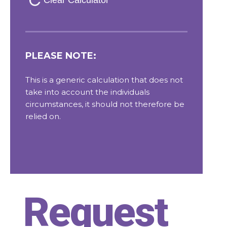
Request