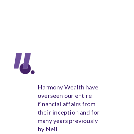
Harmony Wealth have
overseen our entire
financial affairs from
their inception and for
many years previously
by Neil.