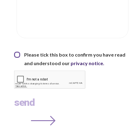
Privacy Statement
*
Please tick this box to confirm you have read
and understood our
privacy notice.