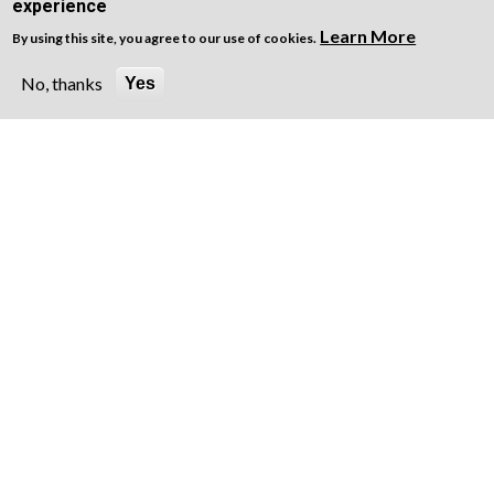
experience
Learn More
By using this site, you agree to our use of cookies.
No, thanks
Yes
Lea
Privacy Notice