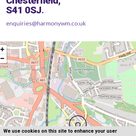
Chesterfield,
S41 0SJ
.
enquiries@harmonywm.co.uk
+
−
We use cookies on this site to enhance your user