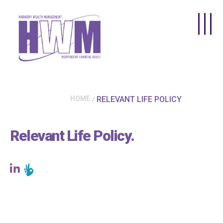
Skip to main content
HOME
RELEVANT LIFE POLICY
Relevant Life Policy
.