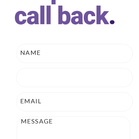
call back
.
Name
*
Phone
*
Email
*
Message