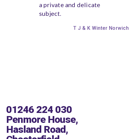
a private and delicate
subject.
T J & K Winter Norwich
01246 224 030
Penmore House,
Hasland Road,