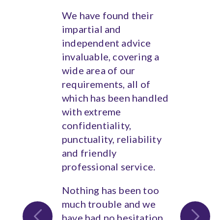
We have found their
impartial and
independent advice
invaluable, covering a
wide area of our
requirements, all of
which has been handled
with extreme
confidentiality,
punctuality, reliability
and friendly
professional service.
Nothing has been too
much trouble and we
have had no hesitation