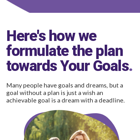
Here's how we
formulate the plan
towards Your Goals
.
Many people have goals and dreams, but a
goal without a plan is just a wish an
achievable goal is a dream with a deadline.