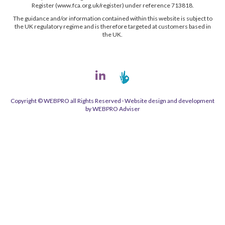
Register (www.fca.org.uk/register) under reference 713818.
The guidance and/or information contained within this website is subject to
the UK regulatory regime and is therefore targeted at customers based in
the UK.
Copyright © WEBPRO all Rights Reserved ·
Website design and development
by WEBPRO Adviser