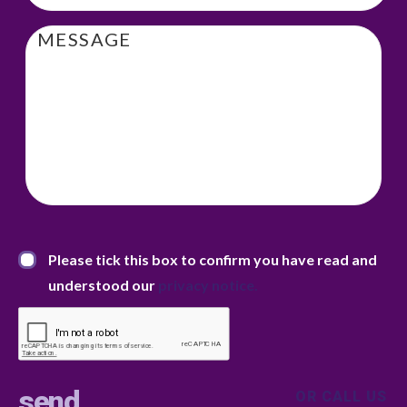
Message
Privacy Statement
*
Please tick this box to confirm you have read and
understood our
privacy notice.
OR CALL US