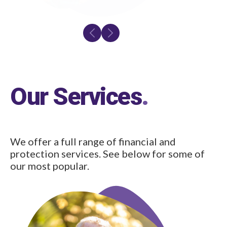
Our Services
.
We offer a full range of financial and
protection services. See below for some of
our most popular.