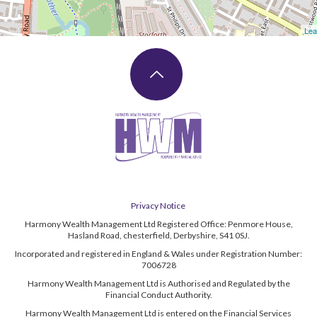
Lea
Privacy Notice
Harmony Wealth Management Ltd Registered Office: Penmore House,
Hasland Road, chesterfield, Derbyshire, S41 0SJ.
Incorporated and registered in England & Wales under Registration Number:
7006728
Harmony Wealth Management Ltd is Authorised and Regulated by the
Financial Conduct Authority.
Harmony Wealth Management Ltd is entered on the Financial Services