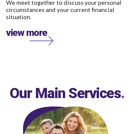
We meet together to discuss your personal
circumstances and your current financial
situation.
view more
Our Main Services
.