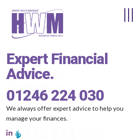
Skip to main content
Expert Financial
Advice
.
01246 224 030
We always offer expert advice to help you
manage your finances.