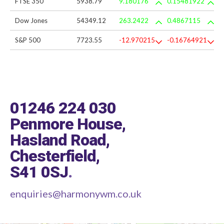
FTSE 350
5938.79
9.180176
0.15481922
Dow Jones
54349.12
263.2422
0.4867115
S&P 500
7723.55
-12.970215
-0.16764921
01246 224 030
Penmore House,
Hasland Road,
Chesterfield,
S41 0SJ
.
enquiries@harmonywm.co.uk