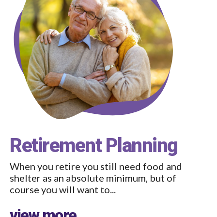
Retirement Planning
When you retire you still need food and
shelter as an absolute minimum, but of
course you will want to...
view more