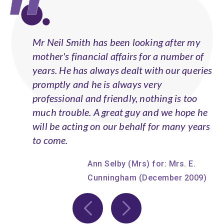
Mr Neil Smith has been looking after my
mother's financial affairs for a number of
years. He has always dealt with our queries
promptly and he is always very
professional and friendly, nothing is too
much trouble. A great guy and we hope he
will be acting on our behalf for many years
to come.
Ann Selby (Mrs) for: Mrs. E.
Cunningham (December 2009)