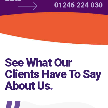
01246 224 030
See What Our
Clients Have To Say
About Us
.