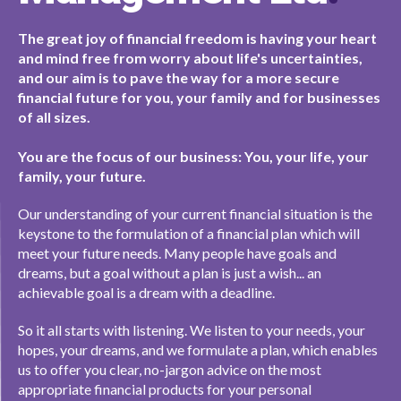
The great joy of financial freedom is having your heart
and mind free from worry about life's uncertainties,
and our aim is to pave the way for a more secure
financial future for you, your family and for businesses
of all sizes.
You are the focus of our business: You, your life, your
family, your future.
Our understanding of your current financial situation is the
keystone to the formulation of a financial plan which will
meet your future needs. Many people have goals and
dreams, but a goal without a plan is just a wish... an
achievable goal is a dream with a deadline.
So it all starts with listening. We listen to your needs, your
hopes, your dreams, and we formulate a plan, which enables
us to offer you clear, no-jargon advice on the most
appropriate financial products for your personal