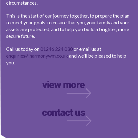
circumstances.
This is the start of our journey together, to prepare the plan
to meet your goals, to ensure that you, your family and your
assets are protected, and to help you build a brighter, more
secure future.
Call us today on
01246 224 030
or email us at
enquiries@harmonywm.co.uk
and we'll be pleased to help
you.
view more
contact us