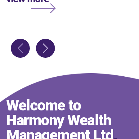
Welcome to
Harmony Wealth
Management Ltd
.