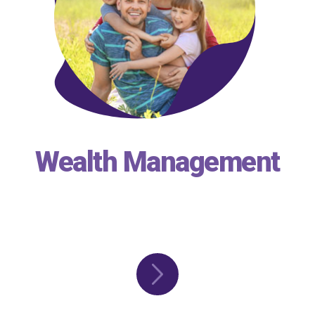
Wealth Management