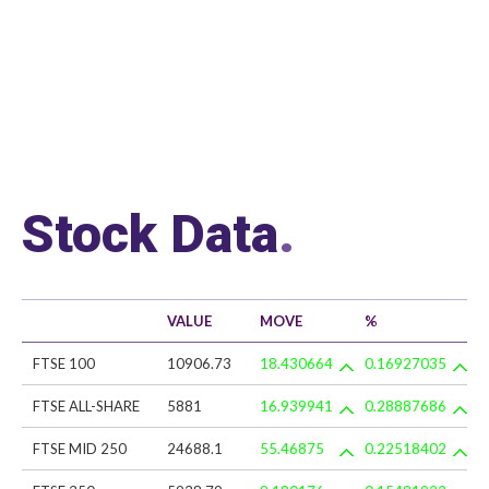
Stock Data
.
VALUE
MOVE
%
FTSE 100
10906.73
18.430664
0.16927035
FTSE ALL-SHARE
5881
16.939941
0.28887686
FTSE MID 250
24688.1
55.46875
0.22518402