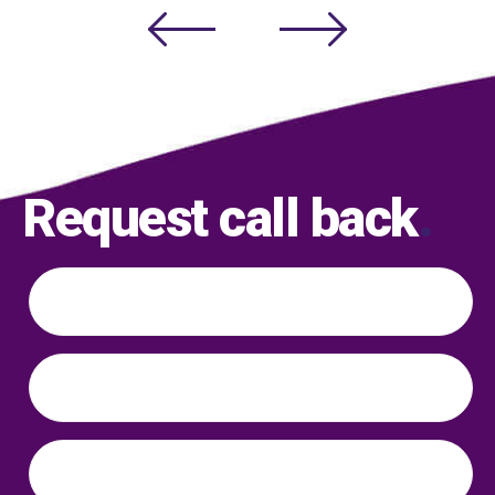
Request call back
.
Name
*
Phone
*
Email
*