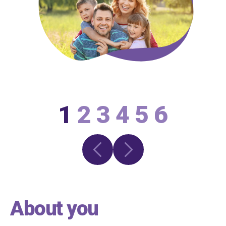
1
2
3
4
5
6
About you